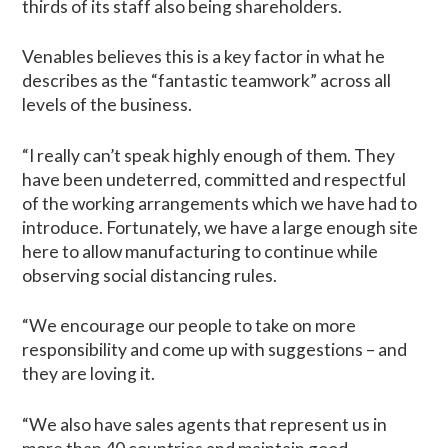
thirds of its staff also being shareholders.
Venables believes this is a key factor in what he
describes as the “fantastic teamwork” across all
levels of the business.
“I really can’t speak highly enough of them. They
have been undeterred, committed and respectful
of the working arrangements which we have had to
introduce. Fortunately, we have a large enough site
here to allow manufacturing to continue while
observing social distancing rules.
“We encourage our people to take on more
responsibility and come up with suggestions – and
they are loving it.
“We also have sales agents that represent us in