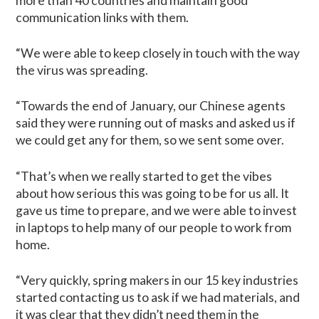
more than 40 countries and maintain good
communication links with them.
“We were able to keep closely in touch with the way
the virus was spreading.
“Towards the end of January, our Chinese agents
said they were running out of masks and asked us if
we could get any for them, so we sent some over.
“That’s when we really started to get the vibes
about how serious this was going to be for us all. It
gave us time to prepare, and we were able to invest
in laptops to help many of our people to work from
home.
“Very quickly, spring makers in our 15 key industries
started contacting us to ask if we had materials, and
it was clear that they didn’t need them in the