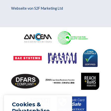
Webseite von S2F Marketing Ltd
Cookies &
Privatsphäre