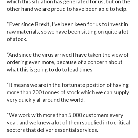
which this situation has generated for us, but on the
other hand we are proud to have been able to help.
“Ever since Brexit, I’ve been keen for us to invest in
raw materials, so we have been sitting on quite a lot
of stock.
“And since the virus arrived I have taken the view of
ordering even more, because of a concern about
what this is going to do to lead times.
“It means we are in the fortunate position of having
more than 200 tonnes of stock which we can supply
very quickly all around the world.
“We work with more than 5,000 customers every
year, and we knew a lot of them supplied into critical
sectors that deliver essential services.