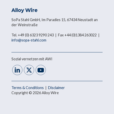
Alloy Wire
SoPa Stahl GmbH, Im Paradies 15, 67434 Neustadt an
der Weinstraße
Tel. +49 (0) 6323 9290 243 | Fax +44 (0)1384 263022 |
info@sopa-stahl.com
Sozial vernetzen mit AWI
Terms & Conditions
|
Disclaimer
Copyright © 2026 Alloy Wire