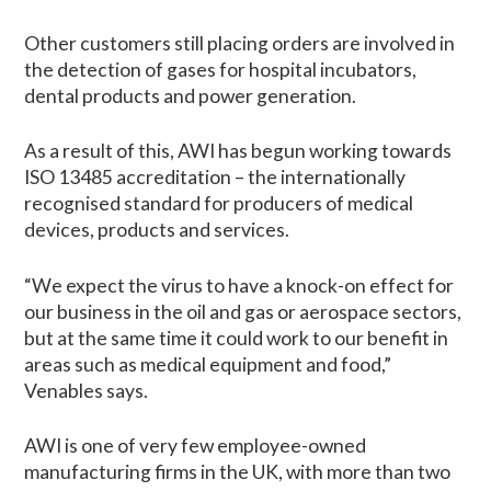
Other customers still placing orders are involved in
the detection of gases for hospital incubators,
dental products and power generation.
As a result of this, AWI has begun working towards
ISO 13485 accreditation – the internationally
recognised standard for producers of medical
devices, products and services.
“We expect the virus to have a knock-on effect for
our business in the oil and gas or aerospace sectors,
but at the same time it could work to our benefit in
areas such as medical equipment and food,”
Venables says.
AWI is one of very few employee-owned
manufacturing firms in the UK, with more than two