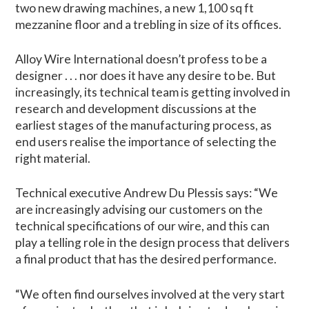
two new drawing machines, a new 1,100 sq ft
mezzanine floor and a trebling in size of its offices.
Alloy Wire International doesn’t profess to be a
designer . . . nor does it have any desire to be. But
increasingly, its technical team is getting involved in
research and development discussions at the
earliest stages of the manufacturing process, as
end users realise the importance of selecting the
right material.
Technical executive Andrew Du Plessis says: “We
are increasingly advising our customers on the
technical specifications of our wire, and this can
play a telling role in the design process that delivers
a final product that has the desired performance.
“We often find ourselves involved at the very start