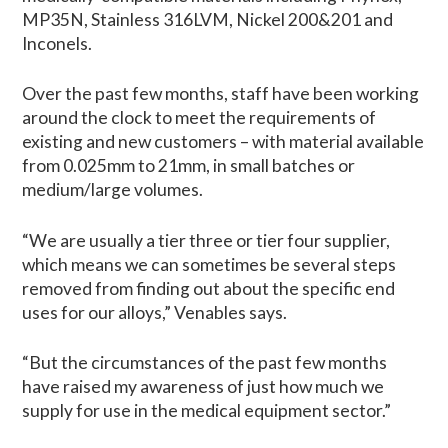
MP35N, Stainless 316LVM, Nickel 200&201 and
Inconels.
Over the past few months, staff have been working
around the clock to meet the requirements of
existing and new customers – with material available
from 0.025mm to 21mm, in small batches or
medium/large volumes.
“We are usually a tier three or tier four supplier,
which means we can sometimes be several steps
removed from finding out about the specific end
uses for our alloys,” Venables says.
“But the circumstances of the past few months
have raised my awareness of just how much we
supply for use in the medical equipment sector.”