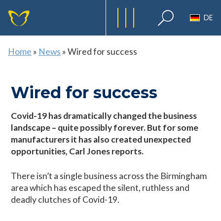
DE
Home
»
News
»
Wired for success
Wired for success
Covid-19 has dramatically changed the business
landscape – quite possibly forever. But for some
manufacturers it has also created unexpected
opportunities, Carl Jones reports.
There isn’t a single business across the Birmingham
area which has escaped the silent, ruthless and
deadly clutches of Covid-19.