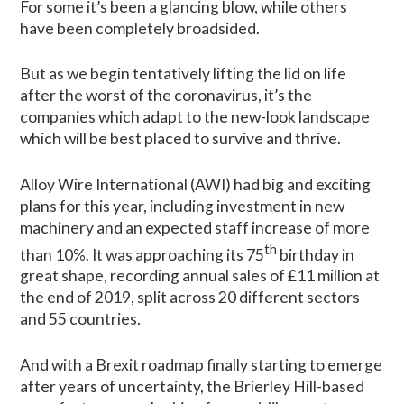
For some it’s been a glancing blow, while others
have been completely broadsided.
But as we begin tentatively lifting the lid on life
after the worst of the coronavirus, it’s the
companies which adapt to the new-look landscape
which will be best placed to survive and thrive.
Alloy Wire International (AWI) had big and exciting
plans for this year, including investment in new
machinery and an expected staff increase of more
th
than 10%. It was approaching its 75
birthday in
great shape, recording annual sales of £11 million at
the end of 2019, split across 20 different sectors
and 55 countries.
And with a Brexit roadmap finally starting to emerge
after years of uncertainty, the Brierley Hill-based