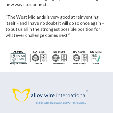
new ways to connect.
“The West Midlands is very good at reinventing
itself – and I have no doubt it will do so once again –
to put us all in the strongest possible position for
whatever challenge comes next.”