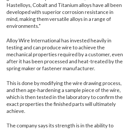
Hastelloys, Cobalt and Titanium alloys have all been
developed with superior corrosion resistance in
mind, making them versatile alloys in a range of
environments.”
Alloy Wire International has invested heavily in
testing and can produce wire to achieve the
mechanical properties required by a customer, even
after it has been processed and heat-treated by the
spring maker or fastener manufacturer.
This is done by modifying the wire drawing process,
and then age-hardening a sample piece of the wire,
which is then tested in the laboratory to confirm the
exact properties the finished parts will ultimately
achieve.
The company says its strength is in the ability to