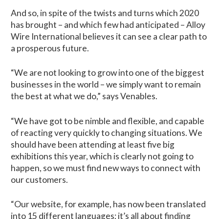
And so, in spite of the twists and turns which 2020
has brought – and which few had anticipated – Alloy
Wire International believes it can see a clear path to
a prosperous future.
“We are not looking to grow into one of the biggest
businesses in the world – we simply want to remain
the best at what we do,” says Venables.
“We have got to be nimble and flexible, and capable
of reacting very quickly to changing situations. We
should have been attending at least five big
exhibitions this year, which is clearly not going to
happen, so we must find new ways to connect with
our customers.
“Our website, for example, has now been translated
into 15 different languages; it’s all about finding