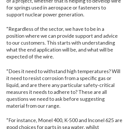
of a project, whether that is helping to develop wire
for springs used in aerospace or fasteners to
support nuclear power generation.
“Regardless of the sector, we have to be in a
position where we can provide support and advice
to our customers. This starts with understanding
what the end application will be, and what will be
expected of the wire.
“Does it need to withstand high temperatures? Will
it need to resist corrosion from a specific gas or
liquid, and are there any particular safety-critical
measures it needs to adhere to? These are all
questions we need to ask before suggesting
material from our range.
“For instance, Monel 400, K-500 and Inconel 625 are
good choices for parts in sea water, whilst