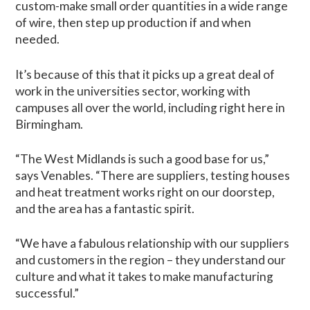
custom-make small order quantities in a wide range
of wire, then step up production if and when
needed.
It’s because of this that it picks up a great deal of
work in the universities sector, working with
campuses all over the world, including right here in
Birmingham.
“The West Midlands is such a good base for us,”
says Venables. “There are suppliers, testing houses
and heat treatment works right on our doorstep,
and the area has a fantastic spirit.
“We have a fabulous relationship with our suppliers
and customers in the region – they understand our
culture and what it takes to make manufacturing
successful.”