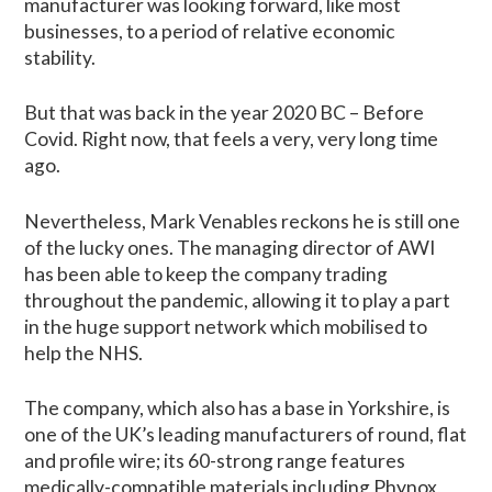
manufacturer was looking forward, like most
businesses, to a period of relative economic
stability.
But that was back in the year 2020 BC – Before
Covid. Right now, that feels a very, very long time
ago.
Nevertheless, Mark Venables reckons he is still one
of the lucky ones. The managing director of AWI
has been able to keep the company trading
throughout the pandemic, allowing it to play a part
in the huge support network which mobilised to
help the NHS.
The company, which also has a base in Yorkshire, is
one of the UK’s leading manufacturers of round, flat
and profile wire; its 60-strong range features
medically-compatible materials including Phynox,