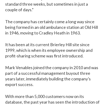
standard three weeks, but sometimes in just a
couple of days.”
The company has certainly come a long way since
being formed in an old ambulance station at Old Hill
in 1946, moving to Cradley Heath in 1963.
It has been at its current Brierley Hill site since
1999, which is when its employee ownership and
profit-sharing scheme was first introduced.
Mark Venables joined the company in 2010 and was
part of a successful management buyout three
years later, immediately building the company’s
export success.
With more than 5,000 customers now on its
database, the past year has seen the introduction of