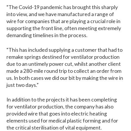
“The Covid-19 pandemic has brought this sharply
into view, and we have manufactured a range of
wire for companies that are playing a crucial role in
supporting the front line, often meeting extremely
demanding timelines in the process.
“This has included supplying a customer that had to
remake springs destined for ventilator production
due to an untimely power cut, whilst another client
made a 280-mile round trip to collect an order from
us. In both cases we did our bit by making the wire in
just two days.”
In addition to the projects it has been completing
for ventilator production, the company has also
provided wire that goes into electric heating
elements used for medical plastic forming and for
the critical sterilisation of vital equipment.