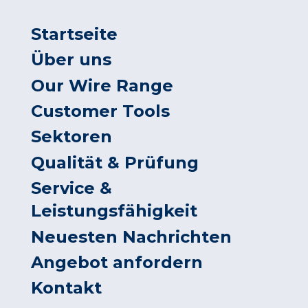
Startseite
Über uns
Our Wire Range
Customer Tools
Sektoren
Qualität & Prüfung
Service &
Leistungsfähigkeit
Neuesten Nachrichten
Angebot anfordern
Kontakt