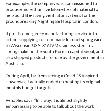
For example, the company was commissioned to
produce more than five kilometres of material to
help build life-saving ventilator systems for the
groundbreaking Nightingale Hospital in London.
It put its emergency manufacturing service into
action, supplying custom-made Inconel spring wire
to Wisconsin, USA, 316LVM stainless steel to a
spring maker in the South Korean capital Seoul, and
also shipped products for use by the government in
Australia.
During April, far from seeing a Covid-19 inspired
slowdown, it actually ended up beating its original
monthly budget targets.
Venables says: “In a way, it is almost slightly
embarrassing to be able to talk about the work