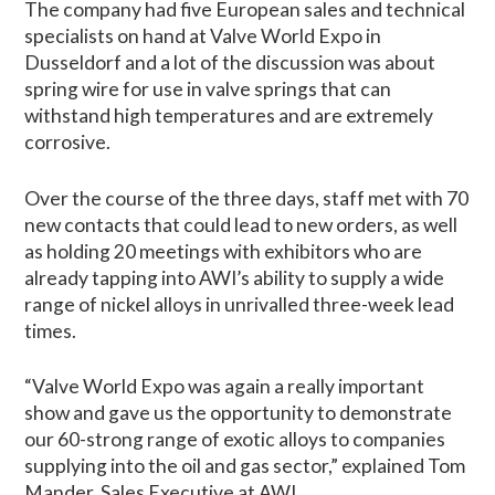
The company had five European sales and technical
specialists on hand at Valve World Expo in
Dusseldorf and a lot of the discussion was about
spring wire for use in valve springs that can
withstand high temperatures and are extremely
corrosive.
Over the course of the three days, staff met with 70
new contacts that could lead to new orders, as well
as holding 20 meetings with exhibitors who are
already tapping into AWI’s ability to supply a wide
range of nickel alloys in unrivalled three-week lead
times.
“Valve World Expo was again a really important
show and gave us the opportunity to demonstrate
our 60-strong range of exotic alloys to companies
supplying into the oil and gas sector,” explained Tom
Mander, Sales Executive at AWI.