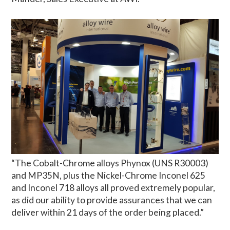
“The Cobalt-Chrome alloys Phynox (UNS R30003)
and MP35N, plus the Nickel-Chrome Inconel 625
and Inconel 718 alloys all proved extremely popular,
as did our ability to provide assurances that we can
deliver within 21 days of the order being placed.”