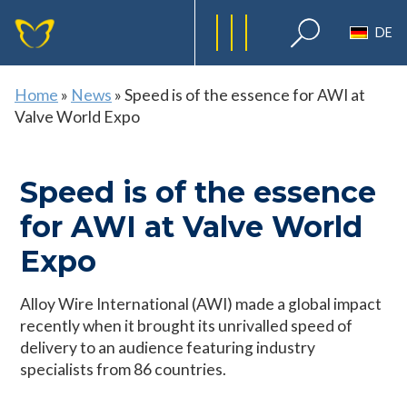
DE
Home
»
News
»
Speed is of the essence for AWI at
Valve World Expo
Speed is of the essence
for AWI at Valve World
Expo
Alloy Wire International (AWI) made a global impact
recently when it brought its unrivalled speed of
delivery to an audience featuring industry
specialists from 86 countries.