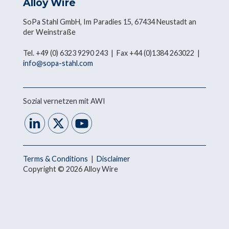
Alloy Wire
SoPa Stahl GmbH, Im Paradies 15, 67434 Neustadt an
der Weinstraße
Tel. +49 (0) 6323 9290 243 | Fax +44 (0)1384 263022 |
info@sopa-stahl.com
Sozial vernetzen mit AWI
Terms & Conditions
|
Disclaimer
Copyright © 2026 Alloy Wire