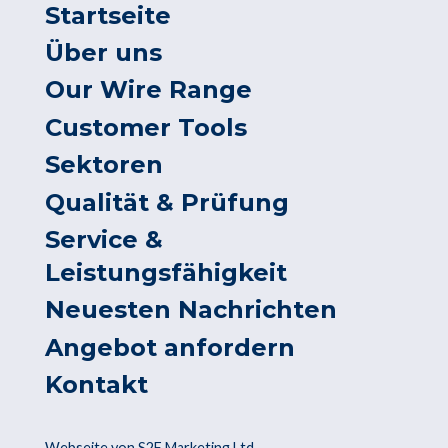
Startseite
Über uns
Our Wire Range
Customer Tools
Sektoren
Qualität & Prüfung
Service &
Leistungsfähigkeit
Neuesten Nachrichten
Angebot anfordern
Kontakt
Webseite von S2F Marketing Ltd