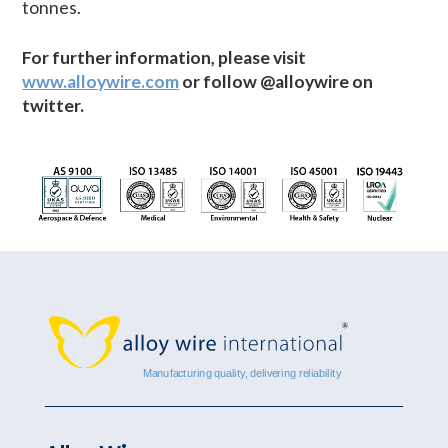
tonnes.
For further information, please visit
www.alloywire.com
or follow @alloywire on
twitter.