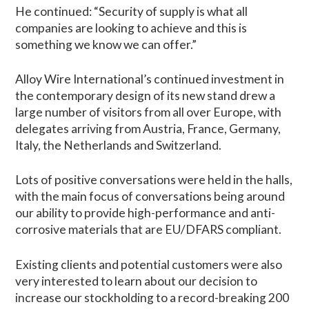
He continued: “Security of supply is what all
companies are looking to achieve and this is
something we know we can offer.”
Alloy Wire International’s continued investment in
the contemporary design of its new stand drew a
large number of visitors from all over Europe, with
delegates arriving from Austria, France, Germany,
Italy, the Netherlands and Switzerland.
Lots of positive conversations were held in the halls,
with the main focus of conversations being around
our ability to provide high-performance and anti-
corrosive materials that are EU/DFARS compliant.
Existing clients and potential customers were also
very interested to learn about our decision to
increase our stockholding to a record-breaking 200