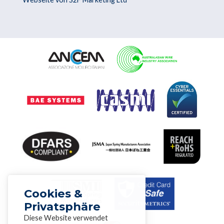
Cookies &
Privatsphäre
Diese Website verwendet